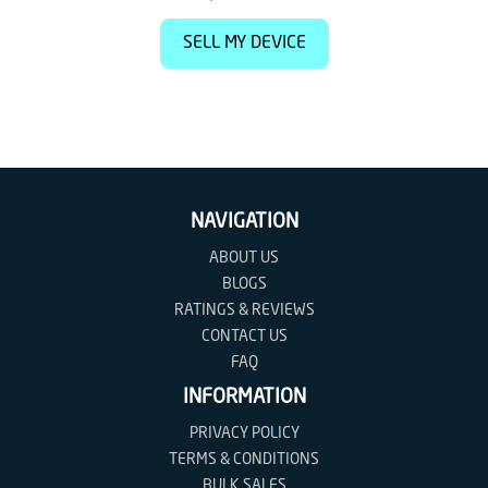
SELL MY DEVICE
NAVIGATION
ABOUT US
BLOGS
RATINGS & REVIEWS
CONTACT US
FAQ
INFORMATION
PRIVACY POLICY
TERMS & CONDITIONS
BULK SALES