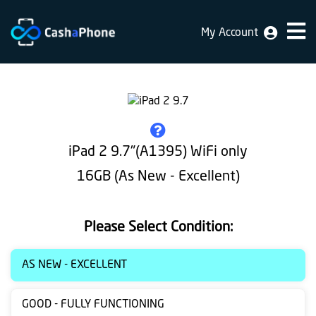
My Account
Home
Why
Us
How
iPad 2 9.7"(A1395) WiFi only
does
16GB (As New - Excellent)
it
work
Please Select Condition:
FAQ
Identification
AS NEW - EXCELLENT
Bulk
GOOD - FULLY FUNCTIONING
sale