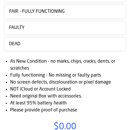
Contact
FAIR - FULLY FUNCTIONING
us
Posting
FAULTY
instructions
DEAD
NewsBlogs
Ts
As New Condition - no marks, chips, cracks, dents, or
&
scratches
Fully functioning - No missing or faulty parts
Cs
No screen defects, discolouration or pixel damage
NOT iCloud or Account Locked
Need original Box with accessories.
At least 95% battery health
Please provide proof of purchase
$0.00