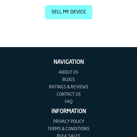
SELL MY DEVICE
NAVIGATION
ABOUT US
BLOGS
RATINGS & REVIEWS
CONTACT US
FAQ
INFORMATION
PRIVACY POLICY
TERMS & CONDITIONS
BULK SALES