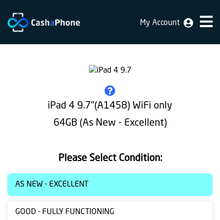
My Account
Home
Why
Us
How
iPad 4 9.7"(A1458) WiFi only
does
64GB (As New - Excellent)
it
work
Please Select Condition:
FAQ
Identification
AS NEW - EXCELLENT
Bulk
GOOD - FULLY FUNCTIONING
sale