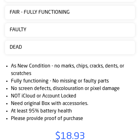
Contact
FAIR - FULLY FUNCTIONING
us
Posting
FAULTY
instructions
DEAD
NewsBlogs
Ts
As New Condition - no marks, chips, cracks, dents, or
&
scratches
Fully functioning - No missing or faulty parts
Cs
No screen defects, discolouration or pixel damage
NOT iCloud or Account Locked
Need original Box with accessories.
At least 95% battery health
Please provide proof of purchase
$18.93