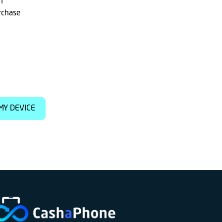
h
rchase
MY DEVICE