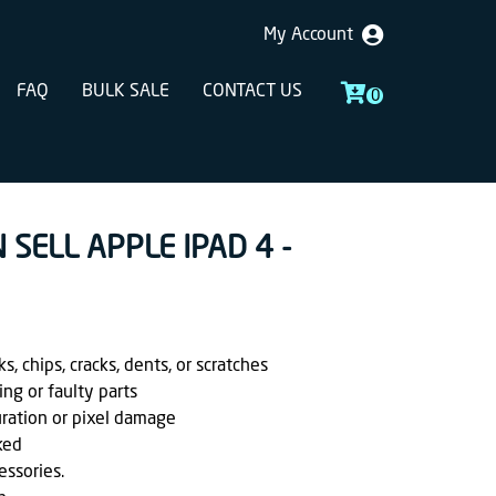
My Account
FAQ
BULK SALE
CONTACT US
0
 SELL APPLE IPAD 4 -
, chips, cracks, dents, or scratches
ing or faulty parts
uration or pixel damage
ked
essories.