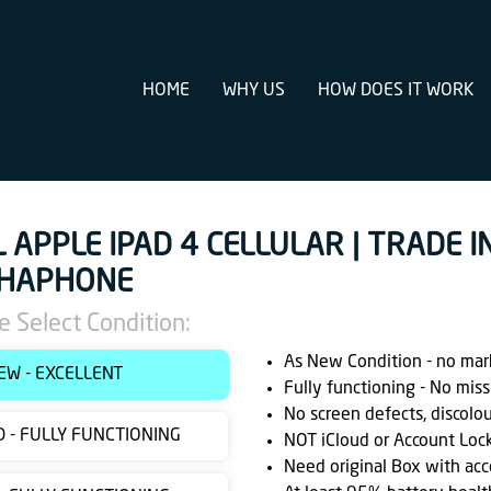
HOME
WHY US
HOW DOES IT WORK
L APPLE IPAD 4 CELLULAR | TRADE IN
HAPHONE
e Select Condition:
As New Condition - no marks
EW - EXCELLENT
Fully functioning - No miss
No screen defects, discolo
 - FULLY FUNCTIONING
NOT iCloud or Account Loc
Need original Box with acc