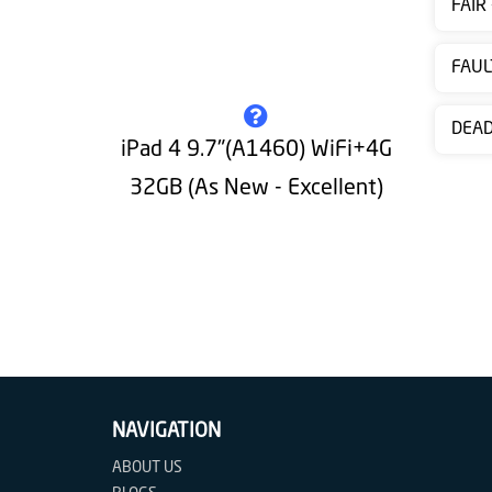
FAIR
Contact
us
FAUL
DEA
iPad 4 9.7"(A1460) WiFi+4G
32GB (As New - Excellent)
NAVIGATION
ABOUT US