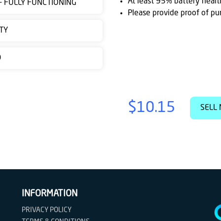
At least 95% battery healt
 - FULLY FUNCTIONING
Please provide proof of pu
TY
D
$10.15
SELL 
INFORMATION
PRIVACY POLICY