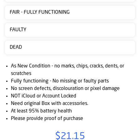
Contact
FAIR - FULLY FUNCTIONING
us
Posting
FAULTY
instructions
DEAD
NewsBlogs
Ts
As New Condition - no marks, chips, cracks, dents, or
&
scratches
Fully functioning - No missing or faulty parts
Cs
No screen defects, discolouration or pixel damage
NOT iCloud or Account Locked
Need original Box with accessories.
At least 95% battery health
Please provide proof of purchase
$21.15