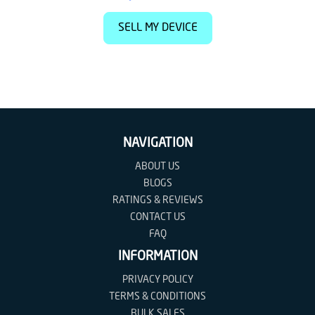
SELL MY DEVICE
NAVIGATION
ABOUT US
BLOGS
RATINGS & REVIEWS
CONTACT US
FAQ
INFORMATION
PRIVACY POLICY
TERMS & CONDITIONS
BULK SALES