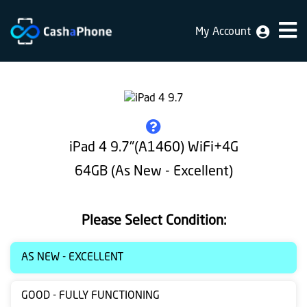
My Account
Home
Why
Us
How
iPad 4 9.7"(A1460) WiFi+4G
does
64GB (As New - Excellent)
it
work
Please Select Condition:
FAQ
Identification
AS NEW - EXCELLENT
Bulk
GOOD - FULLY FUNCTIONING
sale