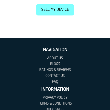
SELL MY DEVICE
NAVIGATION
ABOUT US
BLOGS
RATINGS & REVIEWS
CONTACT US
FAQ
INFORMATION
PRIVACY POLICY
TERMS & CONDITIONS
BULK SALES