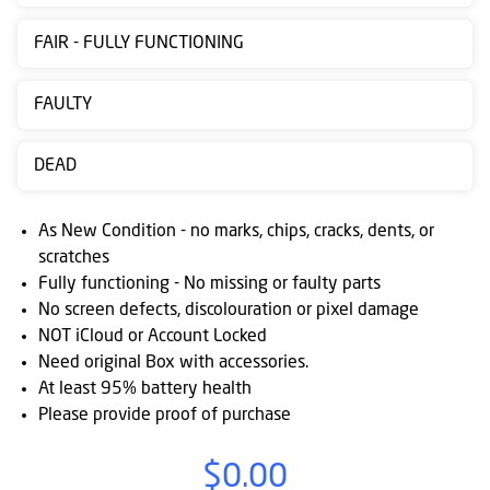
Contact
FAIR - FULLY FUNCTIONING
us
Posting
FAULTY
instructions
DEAD
NewsBlogs
Ts
As New Condition - no marks, chips, cracks, dents, or
&
scratches
Fully functioning - No missing or faulty parts
Cs
No screen defects, discolouration or pixel damage
NOT iCloud or Account Locked
Need original Box with accessories.
At least 95% battery health
Please provide proof of purchase
$0.00