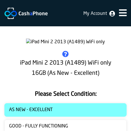
My Account
Home
Why
Us
How
iPad Mini 2 2013 (A1489) WiFi only
does
16GB (As New - Excellent)
it
work
Please Select Condition:
FAQ
Identification
AS NEW - EXCELLENT
Bulk
GOOD - FULLY FUNCTIONING
sale