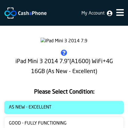
My Account
Home
Why
Us
How
iPad Mini 3 2014 7.9"(A1600) WiFi+4G
does
16GB (As New - Excellent)
it
work
Please Select Condition:
FAQ
Identification
AS NEW - EXCELLENT
Bulk
GOOD - FULLY FUNCTIONING
sale