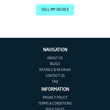
SELL MY DEVICE
NAVIGATION
ABOUT US
BLOGS
RATINGS & REVIEWS
CONTACT US
FAQ
INFORMATION
PRIVACY POLICY
TERMS & CONDITIONS
BULK SALES