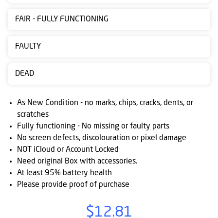
Contact
FAIR - FULLY FUNCTIONING
us
Posting
FAULTY
instructions
DEAD
NewsBlogs
Ts
As New Condition - no marks, chips, cracks, dents, or
&
scratches
Fully functioning - No missing or faulty parts
Cs
No screen defects, discolouration or pixel damage
NOT iCloud or Account Locked
Need original Box with accessories.
At least 95% battery health
Please provide proof of purchase
$12.81