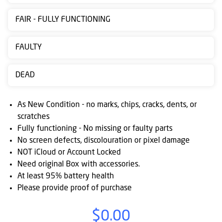
Contact
FAIR - FULLY FUNCTIONING
us
Posting
FAULTY
instructions
DEAD
NewsBlogs
Ts
As New Condition - no marks, chips, cracks, dents, or
&
scratches
Fully functioning - No missing or faulty parts
Cs
No screen defects, discolouration or pixel damage
NOT iCloud or Account Locked
Need original Box with accessories.
At least 95% battery health
Please provide proof of purchase
$0.00