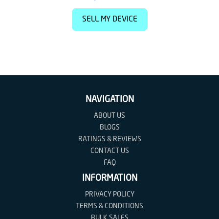
SELL MY DEVICE
NAVIGATION
ABOUT US
BLOGS
RATINGS & REVIEWS
CONTACT US
FAQ
INFORMATION
PRIVACY POLICY
TERMS & CONDITIONS
BULK SALES