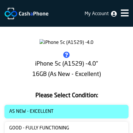
My Account
Home
Why
Us
How
iPhone 5c (A1529) -4.0"
does
16GB (As New - Excellent)
it
work
Please Select Condition:
FAQ
Identification
AS NEW - EXCELLENT
Bulk
GOOD - FULLY FUNCTIONING
sale