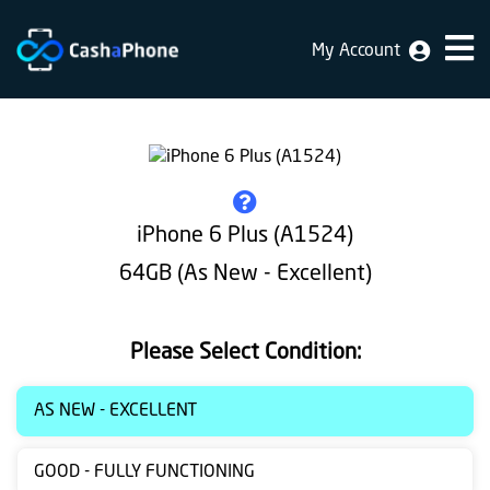
My Account
Home
Why
Us
How
iPhone 6 Plus (A1524)
does
64GB (As New - Excellent)
it
work
Please Select Condition:
FAQ
Identification
AS NEW - EXCELLENT
Bulk
GOOD - FULLY FUNCTIONING
sale