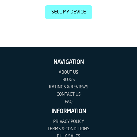
SELL MY DEVICE
NAVIGATION
ABOUT US
BLOGS
RATINGS & REVIEWS
CONTACT US
FAQ
INFORMATION
PRIVACY POLICY
TERMS & CONDITIONS
BULK SALES