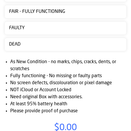
Contact
FAIR - FULLY FUNCTIONING
us
Posting
FAULTY
instructions
DEAD
NewsBlogs
Ts
As New Condition - no marks, chips, cracks, dents, or
&
scratches
Fully functioning - No missing or faulty parts
Cs
No screen defects, discolouration or pixel damage
NOT iCloud or Account Locked
Need original Box with accessories.
At least 95% battery health
Please provide proof of purchase
$0.00