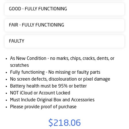
Contact
GOOD - FULLY FUNCTIONING
us
FAIR - FULLY FUNCTIONING
Posting
instructions
FAULTY
NewsBlogs
As New Condition - no marks, chips, cracks, dents, or
Ts
scratches
&
Fully functioning - No missing or faulty parts
Cs
No screen defects, discolouration or pixel damage
Battery health must be 95% or better
NOT iCloud or Account Locked
Must Include Original Box and Accessories
Please provide proof of purchase
$218.06