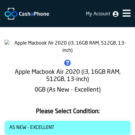
My Account
Home
Why
Us
How
does
Apple Macbook Air 2020 (i3, 16GB RAM,
it
512GB, 13-inch)
work
0GB (As New - Excellent)
FAQ
Identification
Please Select Condition:
Bulk
AS NEW - EXCELLENT
sale