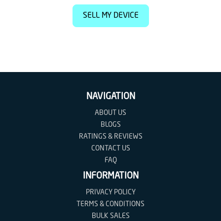
SELL MY DEVICE
NAVIGATION
ABOUT US
BLOGS
RATINGS & REVIEWS
CONTACT US
FAQ
INFORMATION
PRIVACY POLICY
TERMS & CONDITIONS
BULK SALES