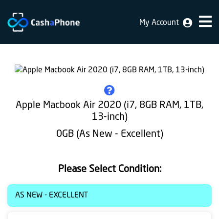
My Account
Home
Why
Us
How
Apple Macbook Air 2020 (i7, 8GB RAM, 1TB,
does
13-inch)
it
0GB (As New - Excellent)
work
FAQ
Please Select Condition:
Identification
AS NEW - EXCELLENT
Bulk
sale