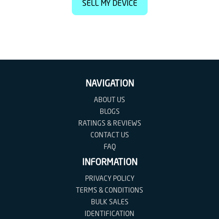
SELL MY DEVICE
NAVIGATION
ABOUT US
BLOGS
RATINGS & REVIEWS
CONTACT US
FAQ
INFORMATION
PRIVACY POLICY
TERMS & CONDITIONS
BULK SALES
IDENTIFICATION