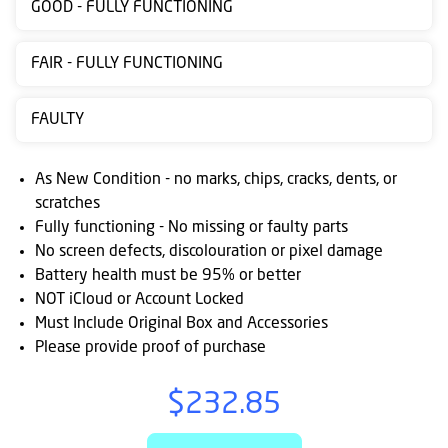
GOOD - FULLY FUNCTIONING
Contact
us
FAIR - FULLY FUNCTIONING
Posting
FAULTY
instructions
NewsBlogs
As New Condition - no marks, chips, cracks, dents, or
scratches
Ts
Fully functioning - No missing or faulty parts
&
No screen defects, discolouration or pixel damage
Cs
Battery health must be 95% or better
NOT iCloud or Account Locked
Must Include Original Box and Accessories
Please provide proof of purchase
$232.85