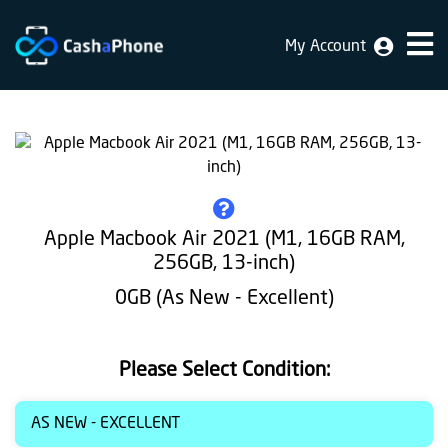
My Account
Home
Why
Us
How
does
Apple Macbook Air 2021 (M1, 16GB RAM,
it
256GB, 13-inch)
work
0GB (As New - Excellent)
FAQ
Identification
Please Select Condition:
Bulk
AS NEW - EXCELLENT
sale