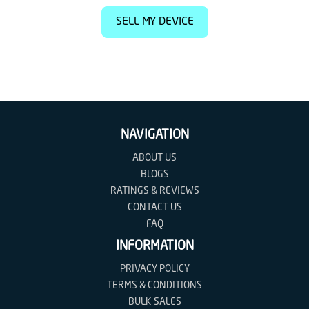
SELL MY DEVICE
NAVIGATION
ABOUT US
BLOGS
RATINGS & REVIEWS
CONTACT US
FAQ
INFORMATION
PRIVACY POLICY
TERMS & CONDITIONS
BULK SALES