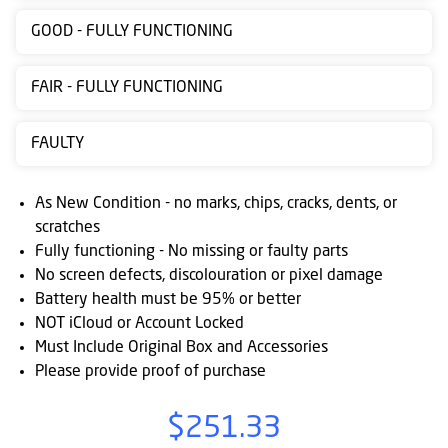
Contact
GOOD - FULLY FUNCTIONING
us
FAIR - FULLY FUNCTIONING
Posting
instructions
FAULTY
NewsBlogs
As New Condition - no marks, chips, cracks, dents, or
Ts
scratches
&
Fully functioning - No missing or faulty parts
Cs
No screen defects, discolouration or pixel damage
Battery health must be 95% or better
NOT iCloud or Account Locked
Must Include Original Box and Accessories
Please provide proof of purchase
$251.33