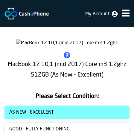
My Account
Home
Why
Us
How
MacBook 12 10,1 (mid 2017) Core m3 1.2ghz
does
512GB (As New - Excellent)
it
work
Please Select Condition:
FAQ
Identification
AS NEW - EXCELLENT
Bulk
GOOD - FULLY FUNCTIONING
sale