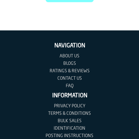
NAVIGATION
ABOUT US
BLOGS
RATINGS & REVIEWS
CONTACT US
FAQ
INFORMATION
PRIVACY POLICY
TERMS & CONDITIONS
BULK SALES
IDENTIFICATION
POSTING INSTRUCTIONS