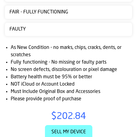
Contact
FAIR - FULLY FUNCTIONING
us
Posting
FAULTY
instructions
As New Condition - no marks, chips, cracks, dents, or
NewsBlogs
scratches
Fully functioning - No missing or faulty parts
Ts
No screen defects, discolouration or pixel damage
&
Battery health must be 95% or better
Cs
NOT iCloud or Account Locked
Must Include Original Box and Accessories
Please provide proof of purchase
$202.84
SELL MY DEVICE