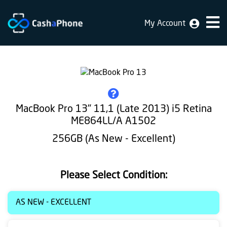
My Account
Home
Why
Us
How
MacBook Pro 13" 11,1 (Late 2013) i5 Retina
does
ME864LL/A A1502
it
256GB (As New - Excellent)
work
FAQ
Please Select Condition:
Identification
AS NEW - EXCELLENT
Bulk
sale