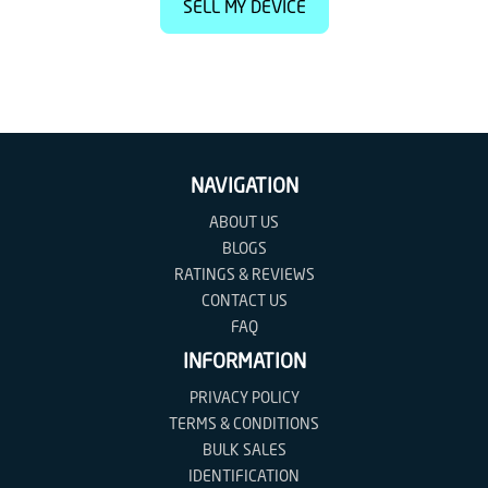
SELL MY DEVICE
NAVIGATION
ABOUT US
BLOGS
RATINGS & REVIEWS
CONTACT US
FAQ
INFORMATION
PRIVACY POLICY
TERMS & CONDITIONS
BULK SALES
IDENTIFICATION