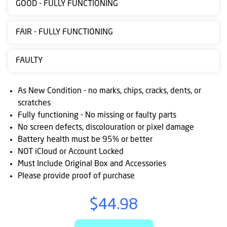
GOOD - FULLY FUNCTIONING
Contact
us
FAIR - FULLY FUNCTIONING
Posting
FAULTY
instructions
NewsBlogs
As New Condition - no marks, chips, cracks, dents, or
scratches
Ts
Fully functioning - No missing or faulty parts
&
No screen defects, discolouration or pixel damage
Cs
Battery health must be 95% or better
NOT iCloud or Account Locked
Must Include Original Box and Accessories
Please provide proof of purchase
$44.98