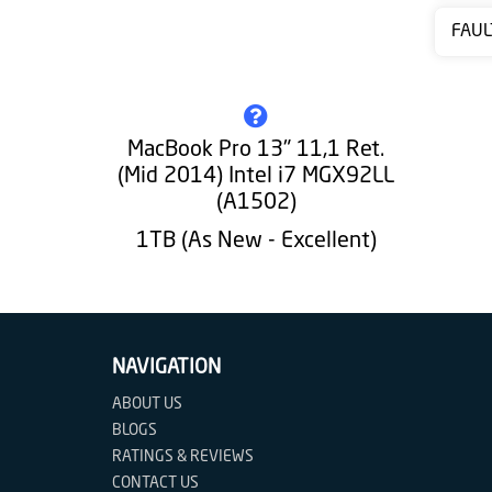
Contact
FAUL
us
MacBook Pro 13" 11,1 Ret.
(Mid 2014) Intel i7 MGX92LL
(A1502)
1TB (As New - Excellent)
NAVIGATION
ABOUT US
BLOGS
RATINGS & REVIEWS
CONTACT US