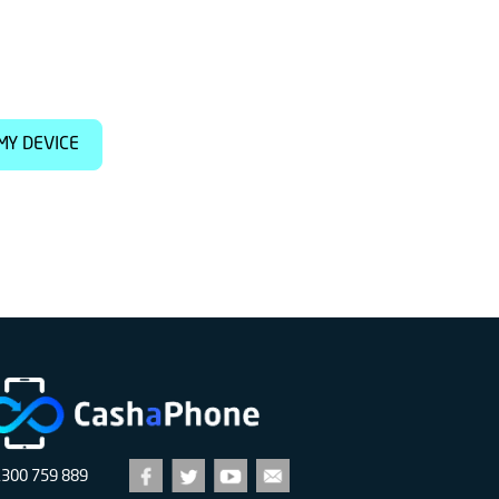
MY DEVICE
1300 759 889