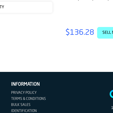
TY
$136.28
SELL 
INFORMATION
PRIVACY POLICY
TERMS & CONDITIONS
BULK SALES
IDENTIFICATION