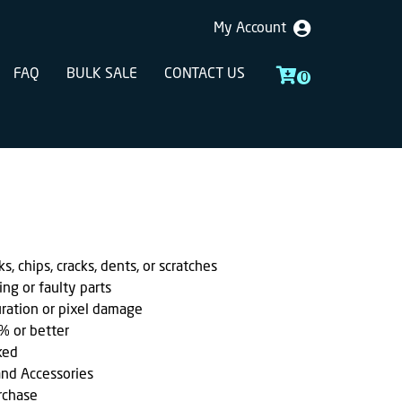
My Account
FAQ
BULK SALE
CONTACT US
0
, chips, cracks, dents, or scratches
ing or faulty parts
uration or pixel damage
% or better
ked
and Accessories
rchase