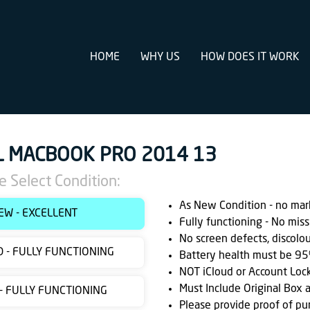
HOME
WHY US
HOW DOES IT WORK
L MACBOOK PRO 2014 13
e Select Condition:
As New Condition - no marks
EW - EXCELLENT
Fully functioning - No miss
No screen defects, discolo
 - FULLY FUNCTIONING
Battery health must be 95
NOT iCloud or Account Loc
Must Include Original Box 
 - FULLY FUNCTIONING
Please provide proof of pu