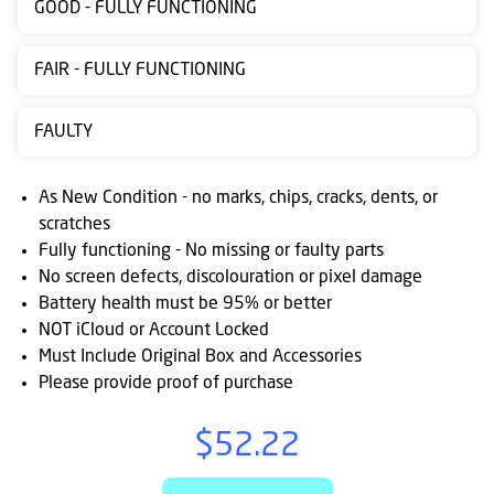
GOOD - FULLY FUNCTIONING
Contact
us
FAIR - FULLY FUNCTIONING
Posting
FAULTY
instructions
NewsBlogs
As New Condition - no marks, chips, cracks, dents, or
scratches
Ts
Fully functioning - No missing or faulty parts
&
No screen defects, discolouration or pixel damage
Cs
Battery health must be 95% or better
NOT iCloud or Account Locked
Must Include Original Box and Accessories
Please provide proof of purchase
$52.22