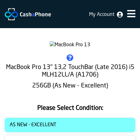
My Account
Home
Why
Us
How
MacBook Pro 13" 13,2 TouchBar (Late 2016) i5
does
MLH12LL/A (A1706)
it
256GB (As New - Excellent)
work
FAQ
Please Select Condition:
Identification
AS NEW - EXCELLENT
Bulk
sale