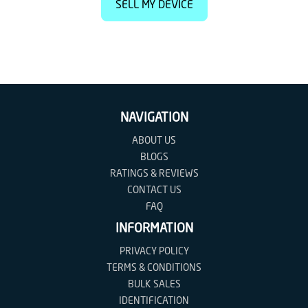
SELL MY DEVICE
NAVIGATION
ABOUT US
BLOGS
RATINGS & REVIEWS
CONTACT US
FAQ
INFORMATION
PRIVACY POLICY
TERMS & CONDITIONS
BULK SALES
IDENTIFICATION