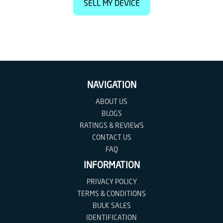
SELL MY DEVICE
NAVIGATION
ABOUT US
BLOGS
RATINGS & REVIEWS
CONTACT US
FAQ
INFORMATION
PRIVACY POLICY
TERMS & CONDITIONS
BULK SALES
IDENTIFICATION