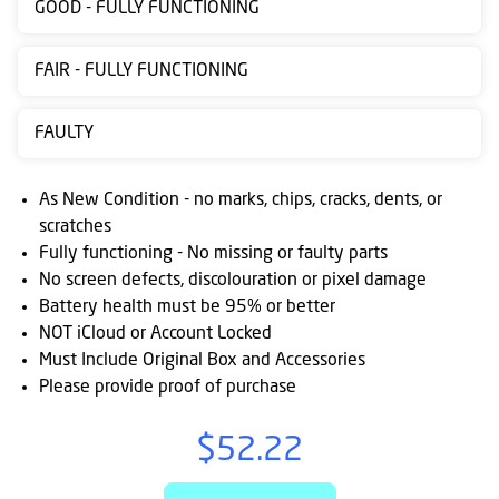
GOOD - FULLY FUNCTIONING
Contact
us
FAIR - FULLY FUNCTIONING
Posting
FAULTY
instructions
NewsBlogs
As New Condition - no marks, chips, cracks, dents, or
scratches
Ts
Fully functioning - No missing or faulty parts
&
No screen defects, discolouration or pixel damage
Cs
Battery health must be 95% or better
NOT iCloud or Account Locked
Must Include Original Box and Accessories
Please provide proof of purchase
$52.22