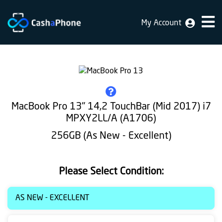
My Account
Home
Why
Us
How
MacBook Pro 13" 14,2 TouchBar (Mid 2017) i7
does
MPXY2LL/A (A1706)
it
256GB (As New - Excellent)
work
FAQ
Please Select Condition:
Identification
AS NEW - EXCELLENT
Bulk
sale