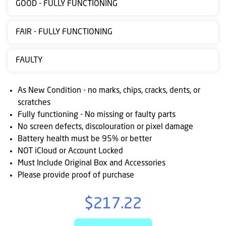
GOOD - FULLY FUNCTIONING
Contact
us
FAIR - FULLY FUNCTIONING
Posting
FAULTY
instructions
NewsBlogs
As New Condition - no marks, chips, cracks, dents, or
scratches
Ts
Fully functioning - No missing or faulty parts
&
No screen defects, discolouration or pixel damage
Cs
Battery health must be 95% or better
NOT iCloud or Account Locked
Must Include Original Box and Accessories
Please provide proof of purchase
$217.22