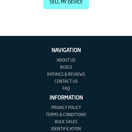
SELL MY DEVICE
NAVIGATION
ABOUT US
BLOGS
RATINGS & REVIEWS
CONTACT US
FAQ
INFORMATION
PRIVACY POLICY
TERMS & CONDITIONS
BULK SALES
IDENTIFICATION