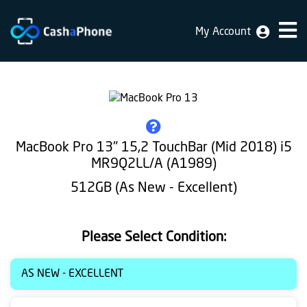
My Account
Home
Why
Us
How
MacBook Pro 13" 15,2 TouchBar (Mid 2018) i5
does
MR9Q2LL/A (A1989)
it
512GB (As New - Excellent)
work
FAQ
Please Select Condition:
Identification
AS NEW - EXCELLENT
Bulk
sale