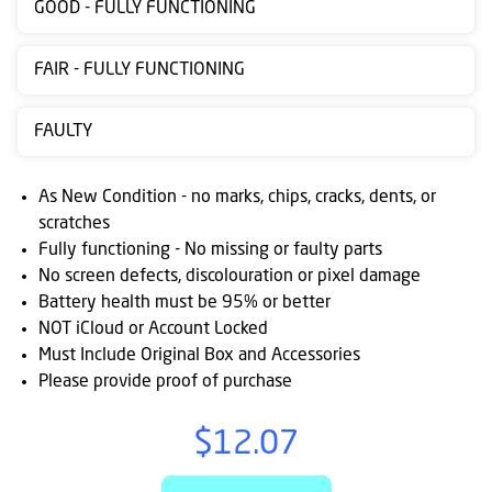
GOOD - FULLY FUNCTIONING
Contact
us
FAIR - FULLY FUNCTIONING
Posting
FAULTY
instructions
NewsBlogs
As New Condition - no marks, chips, cracks, dents, or
scratches
Ts
Fully functioning - No missing or faulty parts
&
No screen defects, discolouration or pixel damage
Cs
Battery health must be 95% or better
NOT iCloud or Account Locked
Must Include Original Box and Accessories
Please provide proof of purchase
$12.07