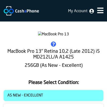
My Account
Home
Why
Us
How
MacBook Pro 13" Retina 10,2 (Late 2012) i5
does
MD212LL/A A1425
it
256GB (As New - Excellent)
work
FAQ
Please Select Condition:
Identification
AS NEW - EXCELLENT
Bulk
sale