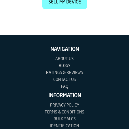
SELL MY DEVICE
NAVIGATION
ABOUT US
BLOGS
RATINGS & REVIEWS
CONTACT US
FAQ
INFORMATION
PRIVACY POLICY
TERMS & CONDITIONS
BULK SALES
IDENTIFICATION