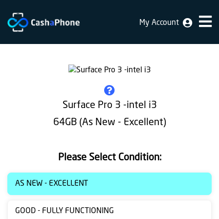
My Account
Home
Why
Us
How
Surface Pro 3 -intel i3
does
64GB (As New - Excellent)
it
work
Please Select Condition:
FAQ
Identification
AS NEW - EXCELLENT
Bulk
GOOD - FULLY FUNCTIONING
sale