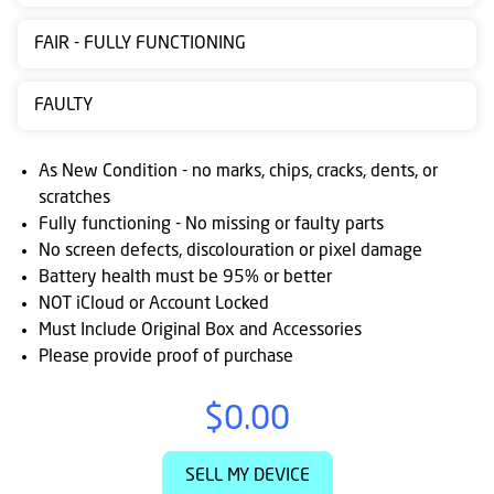
Contact
FAIR - FULLY FUNCTIONING
us
Posting
FAULTY
instructions
As New Condition - no marks, chips, cracks, dents, or
NewsBlogs
scratches
Fully functioning - No missing or faulty parts
Ts
No screen defects, discolouration or pixel damage
&
Battery health must be 95% or better
Cs
NOT iCloud or Account Locked
Must Include Original Box and Accessories
Please provide proof of purchase
$0.00
SELL MY DEVICE