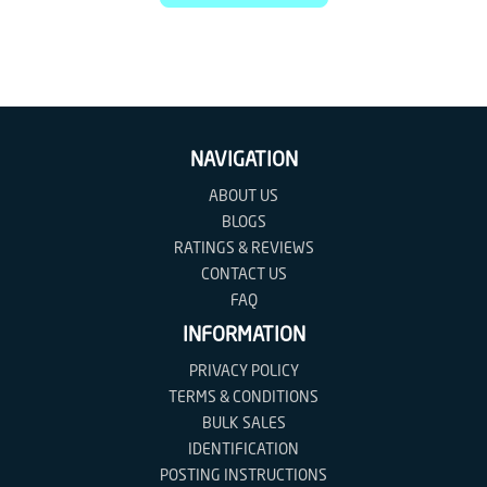
NAVIGATION
ABOUT US
BLOGS
RATINGS & REVIEWS
CONTACT US
FAQ
INFORMATION
PRIVACY POLICY
TERMS & CONDITIONS
BULK SALES
IDENTIFICATION
POSTING INSTRUCTIONS