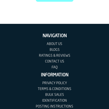
NAVIGATION
ABOUT US
BLOGS
RATINGS & REVIEWS
CONTACT US
FAQ
INFORMATION
PRIVACY POLICY
TERMS & CONDITIONS
BULK SALES
IDENTIFICATION
POSTING INSTRUCTIONS