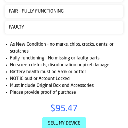
Contact
FAIR - FULLY FUNCTIONING
us
Posting
FAULTY
instructions
As New Condition - no marks, chips, cracks, dents, or
NewsBlogs
scratches
Fully functioning - No missing or faulty parts
Ts
No screen defects, discolouration or pixel damage
&
Battery health must be 95% or better
Cs
NOT iCloud or Account Locked
Must Include Original Box and Accessories
Please provide proof of purchase
$95.47
SELL MY DEVICE