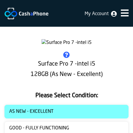
My Account
Home
Why
Us
How
Surface Pro 7 -intel i5
does
128GB (As New - Excellent)
it
work
Please Select Condition:
FAQ
Identification
AS NEW - EXCELLENT
Bulk
GOOD - FULLY FUNCTIONING
sale