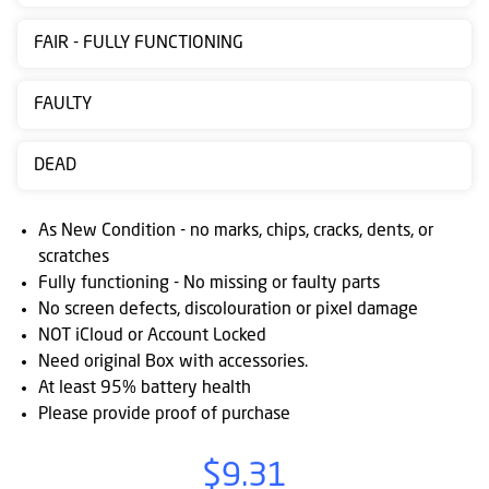
Contact
FAIR - FULLY FUNCTIONING
us
Posting
FAULTY
instructions
DEAD
NewsBlogs
Ts
As New Condition - no marks, chips, cracks, dents, or
&
scratches
Fully functioning - No missing or faulty parts
Cs
No screen defects, discolouration or pixel damage
NOT iCloud or Account Locked
Need original Box with accessories.
At least 95% battery health
Please provide proof of purchase
$9.31