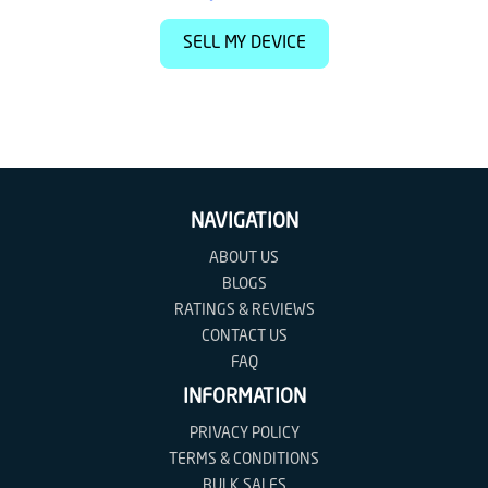
SELL MY DEVICE
NAVIGATION
ABOUT US
BLOGS
RATINGS & REVIEWS
CONTACT US
FAQ
INFORMATION
PRIVACY POLICY
TERMS & CONDITIONS
BULK SALES