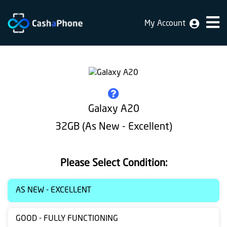
My Account
Home
Why
Us
How
Galaxy A20
does
32GB (As New - Excellent)
it
work
Please Select Condition:
FAQ
Identification
AS NEW - EXCELLENT
Bulk
GOOD - FULLY FUNCTIONING
sale