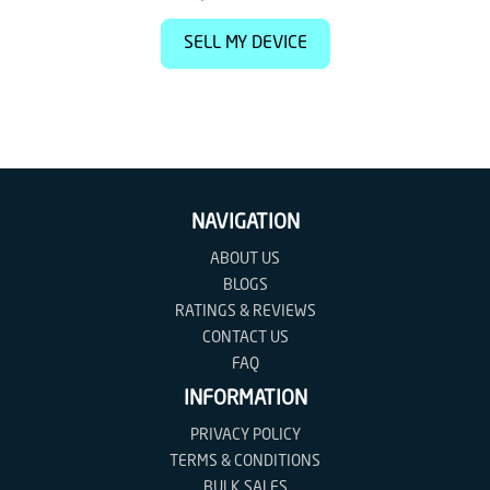
SELL MY DEVICE
NAVIGATION
ABOUT US
BLOGS
RATINGS & REVIEWS
CONTACT US
FAQ
INFORMATION
PRIVACY POLICY
TERMS & CONDITIONS
BULK SALES