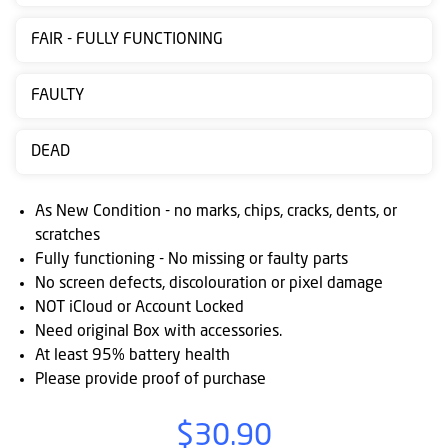
Contact
FAIR - FULLY FUNCTIONING
us
Posting
FAULTY
instructions
DEAD
NewsBlogs
Ts
As New Condition - no marks, chips, cracks, dents, or
&
scratches
Fully functioning - No missing or faulty parts
Cs
No screen defects, discolouration or pixel damage
NOT iCloud or Account Locked
Need original Box with accessories.
At least 95% battery health
Please provide proof of purchase
$30.90