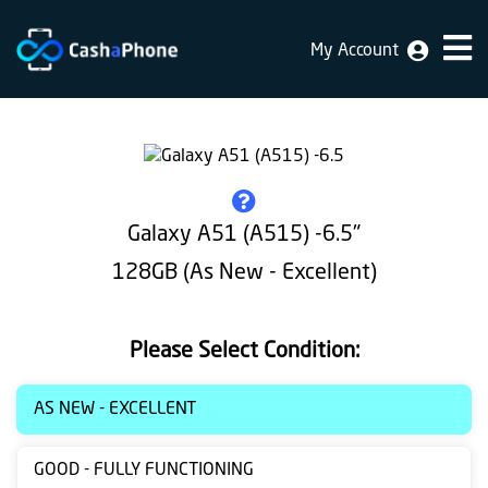
My Account
Home
Why
Us
How
Galaxy A51 (A515) -6.5"
does
128GB (As New - Excellent)
it
work
Please Select Condition:
FAQ
Identification
AS NEW - EXCELLENT
Bulk
GOOD - FULLY FUNCTIONING
sale