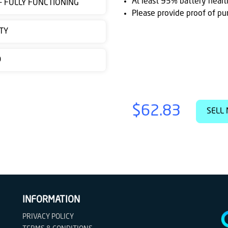
At least 95% battery healt
 - FULLY FUNCTIONING
Please provide proof of pu
TY
D
$62.83
SELL 
INFORMATION
PRIVACY POLICY