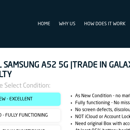
HOME
WHY US
HOW DOES IT WORK
L SAMSUNG A52 5G |TRADE IN GALA
LTY
e Select Condition:
As New Condition - no marks
EW - EXCELLENT
Fully functioning - No miss
No screen defects, discolo
 - FULLY FUNCTIONING
NOT iCloud or Account Loc
Need original Box with acc