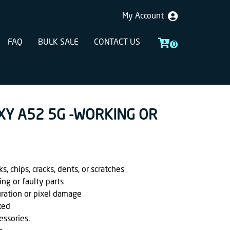
My Account
FAQ
BULK SALE
CONTACT US
0
XY A52 5G -WORKING OR
, chips, cracks, dents, or scratches
ing or faulty parts
uration or pixel damage
ked
essories.