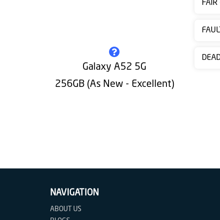
FAIR
Contact
us
FAUL
DEA
Galaxy A52 5G
256GB (As New - Excellent)
NAVIGATION
ABOUT US