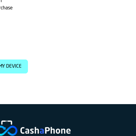
h
rchase
MY DEVICE