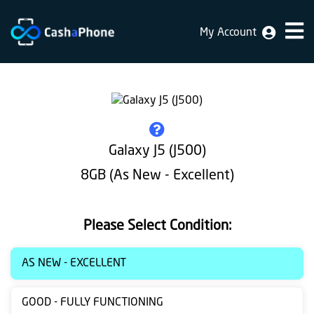
My Account
Home
Why
Us
How
Galaxy J5 (J500)
does
8GB (As New - Excellent)
it
work
Please Select Condition:
FAQ
Identification
AS NEW - EXCELLENT
Bulk
GOOD - FULLY FUNCTIONING
sale