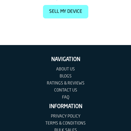
SELL MY DEVICE
NAVIGATION
ABOUT US
BLOGS
RATINGS & REVIEWS
CONTACT US
FAQ
INFORMATION
PRIVACY POLICY
TERMS & CONDITIONS
BULK SALES