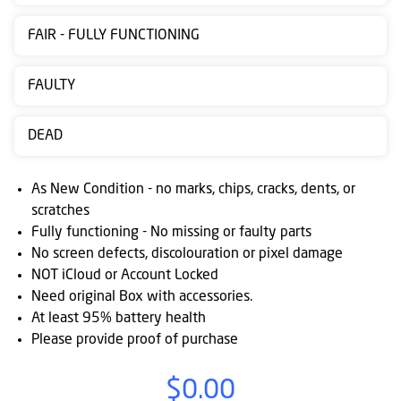
Contact
FAIR - FULLY FUNCTIONING
us
Posting
FAULTY
instructions
DEAD
NewsBlogs
Ts
As New Condition - no marks, chips, cracks, dents, or
&
scratches
Fully functioning - No missing or faulty parts
Cs
No screen defects, discolouration or pixel damage
NOT iCloud or Account Locked
Need original Box with accessories.
At least 95% battery health
Please provide proof of purchase
$0.00