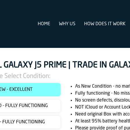
HOME
WHY US
HOW DOES IT WORK
L GALAXY J5 PRIME | TRADE IN GALA
e Select Condition:
As New Condition - no marks
EW - EXCELLENT
Fully functioning - No miss
No screen defects, discolo
 - FULLY FUNCTIONING
NOT iCloud or Account Loc
Need original Box with acc
At least 95% battery healt
 - FULLY FUNCTIONING
Please provide proof of pu