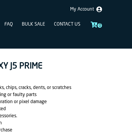
My Account
FAQ
BULK SALE
CONTACT US
0
XY J5 PRIME
, chips, cracks, dents, or scratches
ing or faulty parts
uration or pixel damage
ked
essories.
h
rchase