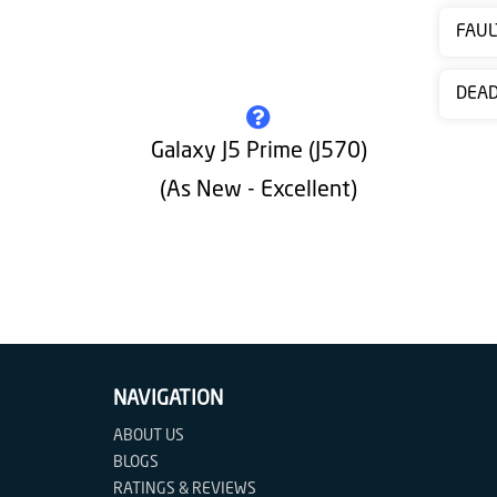
Contact
FAUL
us
DEA
Galaxy J5 Prime (J570)
(As New - Excellent)
NAVIGATION
ABOUT US
BLOGS
RATINGS & REVIEWS