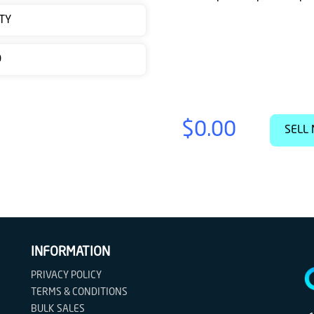
TY
D
$0.00
SELL 
INFORMATION
PRIVACY POLICY
TERMS & CONDITIONS
BULK SALES