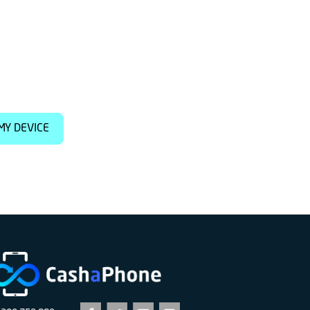
MY DEVICE