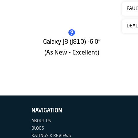
Contact
FAUL
us
DEA
Galaxy J8 (J810) -6.0"
(As New - Excellent)
NAVIGATION
ABOUT US
BLOGS
RATINGS & REVIEWS