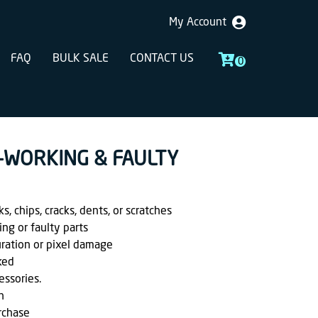
My Account
FAQ
BULK SALE
CONTACT US
0
 -WORKING & FAULTY
, chips, cracks, dents, or scratches
ing or faulty parts
uration or pixel damage
ked
essories.
h
rchase