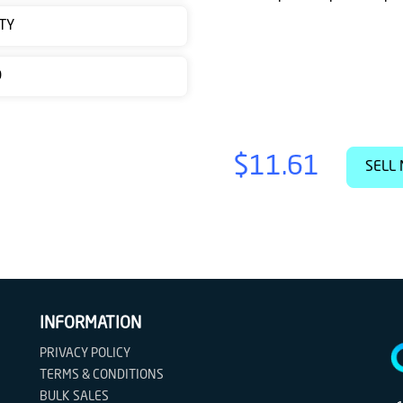
TY
D
$11.61
SELL 
INFORMATION
PRIVACY POLICY
TERMS & CONDITIONS
BULK SALES