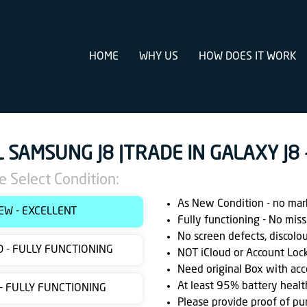
HOME
WHY US
HOW DOES IT WORK
L SAMSUNG J8 |TRADE IN GALAXY J8
e Select Condition:
As New Condition - no marks
EW - EXCELLENT
Fully functioning - No miss
No screen defects, discolo
 - FULLY FUNCTIONING
NOT iCloud or Account Loc
Need original Box with acc
At least 95% battery healt
 - FULLY FUNCTIONING
Please provide proof of pu