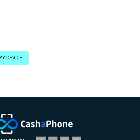
MY DEVICE