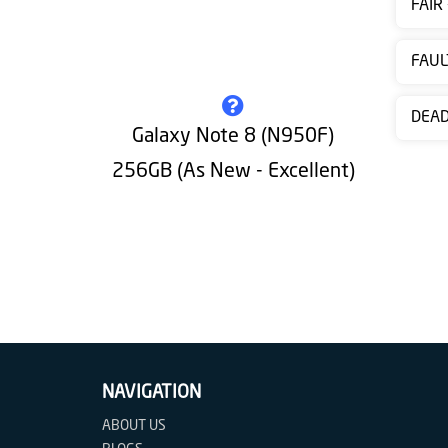
FAIR
Contact
us
FAUL
DEA
Galaxy Note 8 (N950F)
256GB (As New - Excellent)
NAVIGATION
ABOUT US