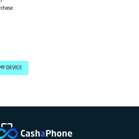
h
rchase
MY DEVICE