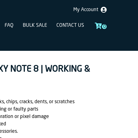
My Account
FAQ
BULK SALE
CONTACT US
0
XY NOTE 8 | WORKING &
, chips, cracks, dents, or scratches
ing or faulty parts
uration or pixel damage
ked
essories.