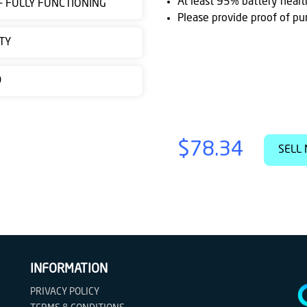
At least 95% battery healt
 - FULLY FUNCTIONING
Please provide proof of pu
TY
D
$78.34
SELL 
INFORMATION
PRIVACY POLICY