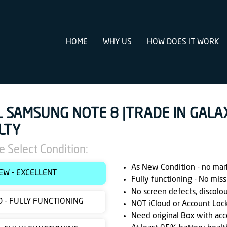
HOME
WHY US
HOW DOES IT WORK
L SAMSUNG NOTE 8 |TRADE IN GALA
LTY
e Select Condition:
As New Condition - no marks
EW - EXCELLENT
Fully functioning - No miss
No screen defects, discolo
 - FULLY FUNCTIONING
NOT iCloud or Account Loc
Need original Box with acc