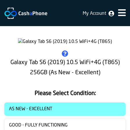
My Account
Home
Why
Us
How
Galaxy Tab S6 (2019) 10.5 WiFi+4G (T865)
does
256GB (As New - Excellent)
it
work
Please Select Condition:
FAQ
Identification
AS NEW - EXCELLENT
Bulk
GOOD - FULLY FUNCTIONING
sale