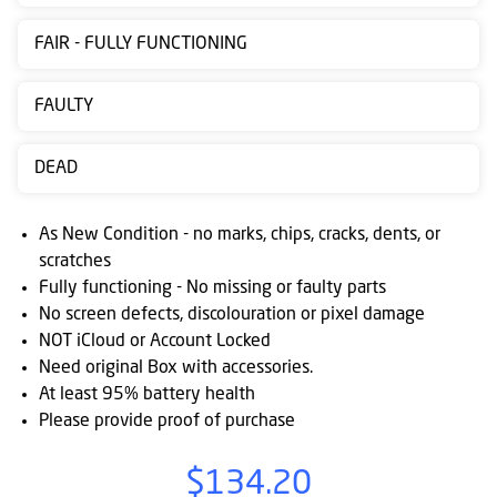
Contact
FAIR - FULLY FUNCTIONING
us
Posting
FAULTY
instructions
DEAD
NewsBlogs
Ts
As New Condition - no marks, chips, cracks, dents, or
&
scratches
Fully functioning - No missing or faulty parts
Cs
No screen defects, discolouration or pixel damage
NOT iCloud or Account Locked
Need original Box with accessories.
At least 95% battery health
Please provide proof of purchase
$134.20