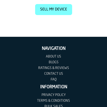
SELL MY DEVICE
NAVIGATION
ABOUT US
BLOGS
RATINGS & REVIEWS
CONTACT US
FAQ
INFORMATION
PRIVACY POLICY
TERMS & CONDITIONS
BULK SALES