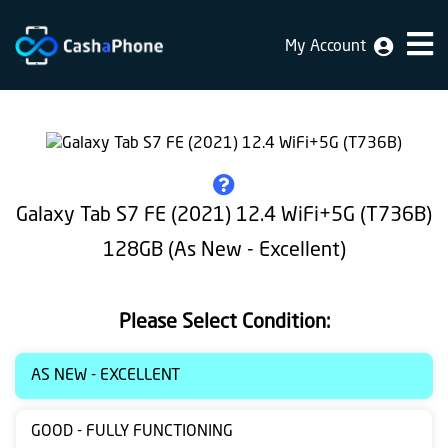
My Account
Home
Why
Us
How
Galaxy Tab S7 FE (2021) 12.4 WiFi+5G (T736B)
does
128GB (As New - Excellent)
it
work
Please Select Condition:
FAQ
Identification
AS NEW - EXCELLENT
Bulk
GOOD - FULLY FUNCTIONING
sale