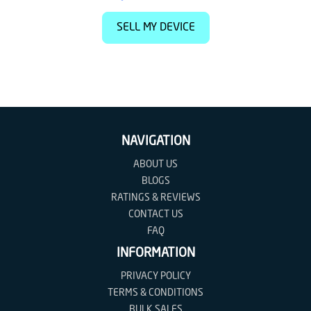
SELL MY DEVICE
NAVIGATION
ABOUT US
BLOGS
RATINGS & REVIEWS
CONTACT US
FAQ
INFORMATION
PRIVACY POLICY
TERMS & CONDITIONS
BULK SALES