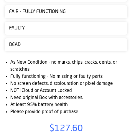
Contact
FAIR - FULLY FUNCTIONING
us
Posting
FAULTY
instructions
DEAD
NewsBlogs
Ts
As New Condition - no marks, chips, cracks, dents, or
&
scratches
Fully functioning - No missing or faulty parts
Cs
No screen defects, discolouration or pixel damage
NOT iCloud or Account Locked
Need original Box with accessories.
At least 95% battery health
Please provide proof of purchase
$127.60