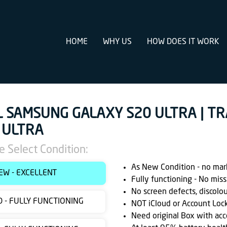
HOME
WHY US
HOW DOES IT WORK
L SAMSUNG GALAXY S20 ULTRA | T
 ULTRA
e Select Condition:
As New Condition - no marks
EW - EXCELLENT
Fully functioning - No miss
No screen defects, discolo
 - FULLY FUNCTIONING
NOT iCloud or Account Loc
Need original Box with acc