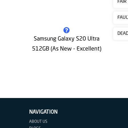
FAIR
Contact
us
FAUL
DEA
Samsung Galaxy S20 Ultra
512GB (As New - Excellent)
NAVIGATION
ABOUT US