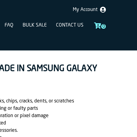
My Account
FAQ
BULK SALE
CONTACT US
0
RADE IN SAMSUNG GALAXY
, chips, cracks, dents, or scratches
ing or faulty parts
uration or pixel damage
ked
essories.