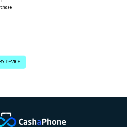
h
rchase
MY DEVICE