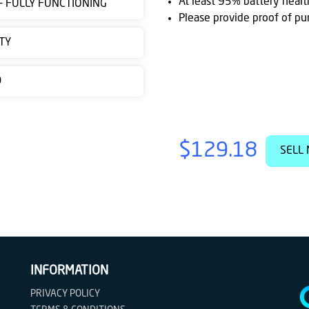
At least 95% battery healt
 - FULLY FUNCTIONING
Please provide proof of pu
TY
D
$129.18
SELL 
INFORMATION
PRIVACY POLICY