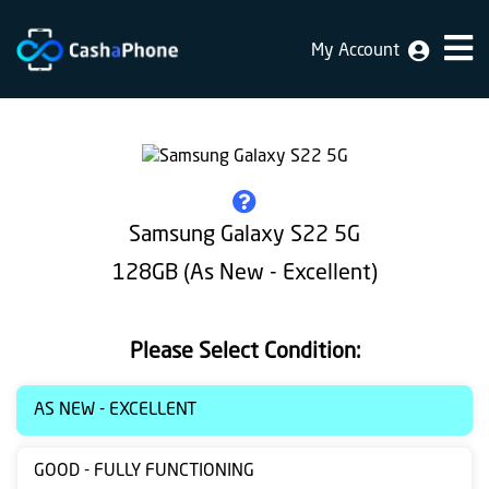
My Account
Home
Why
Us
How
Samsung Galaxy S22 5G
does
128GB (As New - Excellent)
it
work
Please Select Condition:
FAQ
Identification
AS NEW - EXCELLENT
Bulk
GOOD - FULLY FUNCTIONING
sale