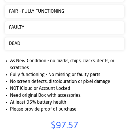
Contact
FAIR - FULLY FUNCTIONING
us
Posting
FAULTY
instructions
DEAD
NewsBlogs
Ts
As New Condition - no marks, chips, cracks, dents, or
&
scratches
Fully functioning - No missing or faulty parts
Cs
No screen defects, discolouration or pixel damage
NOT iCloud or Account Locked
Need original Box with accessories.
At least 95% battery health
Please provide proof of purchase
$97.57