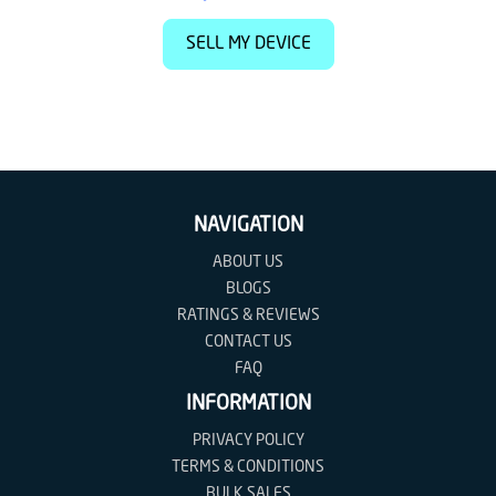
SELL MY DEVICE
NAVIGATION
ABOUT US
BLOGS
RATINGS & REVIEWS
CONTACT US
FAQ
INFORMATION
PRIVACY POLICY
TERMS & CONDITIONS
BULK SALES