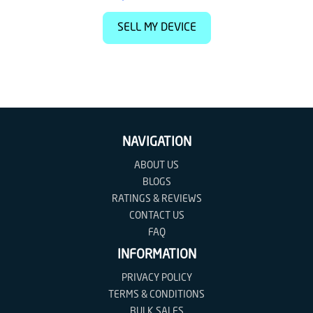
SELL MY DEVICE
NAVIGATION
ABOUT US
BLOGS
RATINGS & REVIEWS
CONTACT US
FAQ
INFORMATION
PRIVACY POLICY
TERMS & CONDITIONS
BULK SALES