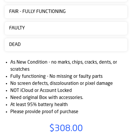
Contact
FAIR - FULLY FUNCTIONING
us
Posting
FAULTY
instructions
DEAD
NewsBlogs
Ts
As New Condition - no marks, chips, cracks, dents, or
&
scratches
Fully functioning - No missing or faulty parts
Cs
No screen defects, discolouration or pixel damage
NOT iCloud or Account Locked
Need original Box with accessories.
At least 95% battery health
Please provide proof of purchase
$308.00