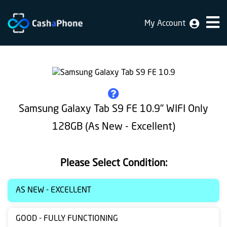
My Account
Home
Why
Us
How
Samsung Galaxy Tab S9 FE 10.9" WIFI Only
does
128GB (As New - Excellent)
it
work
Please Select Condition:
FAQ
Identification
AS NEW - EXCELLENT
Bulk
GOOD - FULLY FUNCTIONING
sale