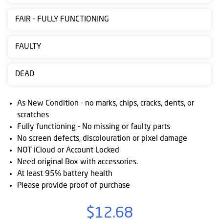
Contact
FAIR - FULLY FUNCTIONING
us
Posting
FAULTY
instructions
DEAD
NewsBlogs
Ts
As New Condition - no marks, chips, cracks, dents, or
&
scratches
Fully functioning - No missing or faulty parts
Cs
No screen defects, discolouration or pixel damage
NOT iCloud or Account Locked
Need original Box with accessories.
At least 95% battery health
Please provide proof of purchase
$12.68