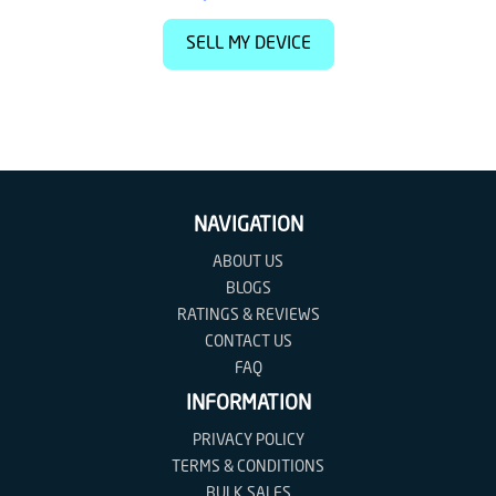
SELL MY DEVICE
NAVIGATION
ABOUT US
BLOGS
RATINGS & REVIEWS
CONTACT US
FAQ
INFORMATION
PRIVACY POLICY
TERMS & CONDITIONS
BULK SALES