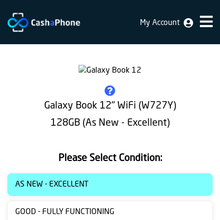
My Account
Home
Why
Us
How
Galaxy Book 12" WiFi (W727Y)
does
128GB (As New - Excellent)
it
work
Please Select Condition:
FAQ
Identification
AS NEW - EXCELLENT
Bulk
GOOD - FULLY FUNCTIONING
sale