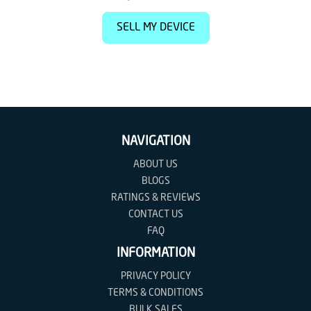
SELL MY DEVICE
NAVIGATION
ABOUT US
BLOGS
RATINGS & REVIEWS
CONTACT US
FAQ
INFORMATION
PRIVACY POLICY
TERMS & CONDITIONS
BULK SALES