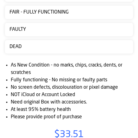
Contact
FAIR - FULLY FUNCTIONING
us
Posting
FAULTY
instructions
DEAD
NewsBlogs
Ts
As New Condition - no marks, chips, cracks, dents, or
&
scratches
Fully functioning - No missing or faulty parts
Cs
No screen defects, discolouration or pixel damage
NOT iCloud or Account Locked
Need original Box with accessories.
At least 95% battery health
Please provide proof of purchase
$33.51