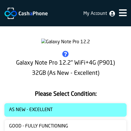
My Account
Home
Why
Us
How
Galaxy Note Pro 12.2" WiFi+4G (P901)
does
32GB (As New - Excellent)
it
work
Please Select Condition:
FAQ
Identification
AS NEW - EXCELLENT
Bulk
GOOD - FULLY FUNCTIONING
sale