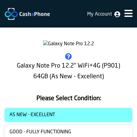
My Account
Home
Why
Us
How
Galaxy Note Pro 12.2" WiFi+4G (P901)
does
64GB (As New - Excellent)
it
work
Please Select Condition:
FAQ
Identification
AS NEW - EXCELLENT
Bulk
GOOD - FULLY FUNCTIONING
sale