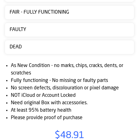
Contact
FAIR - FULLY FUNCTIONING
us
Posting
FAULTY
instructions
DEAD
NewsBlogs
Ts
As New Condition - no marks, chips, cracks, dents, or
&
scratches
Fully functioning - No missing or faulty parts
Cs
No screen defects, discolouration or pixel damage
NOT iCloud or Account Locked
Need original Box with accessories.
At least 95% battery health
Please provide proof of purchase
$48.91