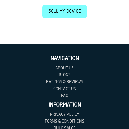
SELL MY DEVICE
NAVIGATION
ABOUT US
BLOGS
RATINGS & REVIEWS
CONTACT US
FAQ
INFORMATION
PRIVACY POLICY
TERMS & CONDITIONS
BULK SALES