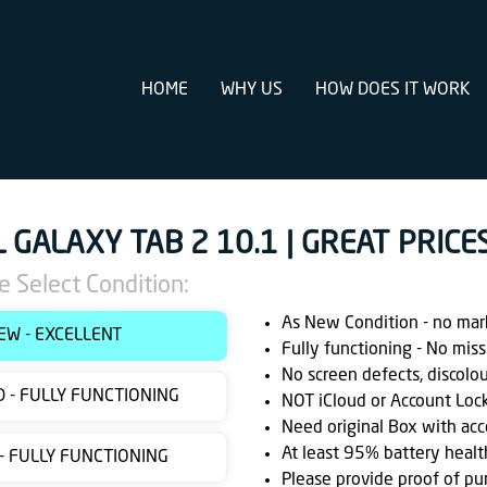
HOME
WHY US
HOW DOES IT WORK
L GALAXY TAB 2 10.1 | GREAT PRICE
e Select Condition:
As New Condition - no marks
EW - EXCELLENT
Fully functioning - No miss
No screen defects, discolo
 - FULLY FUNCTIONING
NOT iCloud or Account Loc
Need original Box with acc
At least 95% battery healt
 - FULLY FUNCTIONING
Please provide proof of pu