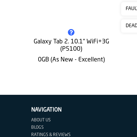
Contact
FAUL
us
DEA
Galaxy Tab 2. 10.1" WiFi+3G
(P5100)
0GB (As New - Excellent)
NAVIGATION
ABOUT US
BLOGS
RATINGS & REVIEWS