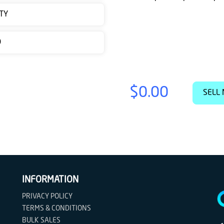
TY
D
$0.00
SELL 
INFORMATION
PRIVACY POLICY
TERMS & CONDITIONS
BULK SALES