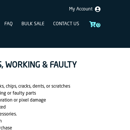
My Account
FAQ
BULK SALE
CONTACT US
0
S, WORKING & FAULTY
, chips, cracks, dents, or scratches
ing or faulty parts
uration or pixel damage
ked
essories.
h
rchase