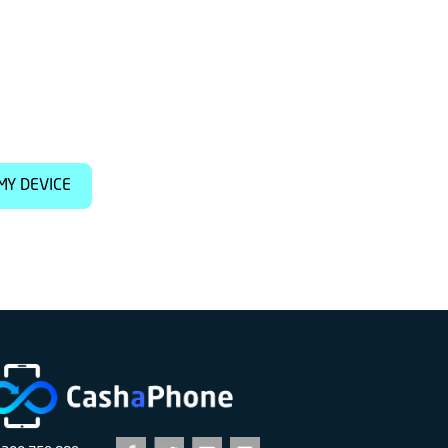
MY DEVICE