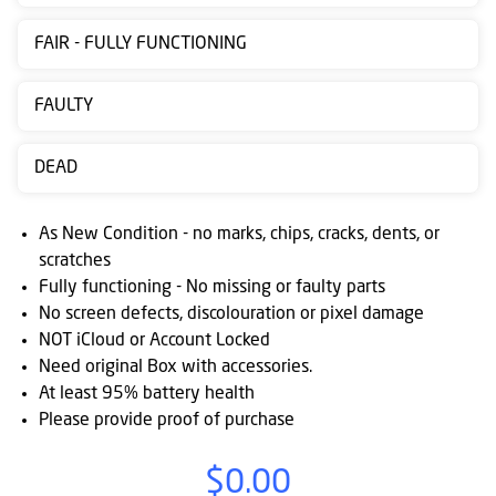
Contact
FAIR - FULLY FUNCTIONING
us
Posting
FAULTY
instructions
DEAD
NewsBlogs
Ts
As New Condition - no marks, chips, cracks, dents, or
&
scratches
Fully functioning - No missing or faulty parts
Cs
No screen defects, discolouration or pixel damage
NOT iCloud or Account Locked
Need original Box with accessories.
At least 95% battery health
Please provide proof of purchase
$0.00