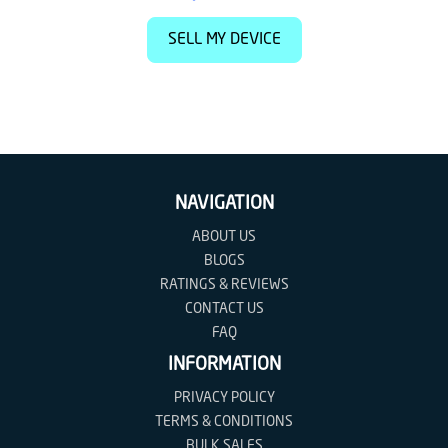
SELL MY DEVICE
NAVIGATION
ABOUT US
BLOGS
RATINGS & REVIEWS
CONTACT US
FAQ
INFORMATION
PRIVACY POLICY
TERMS & CONDITIONS
BULK SALES