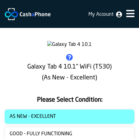
My Account
Home
Why
Us
How
Galaxy Tab 4 10.1" WiFi (T530)
does
(As New - Excellent)
it
work
Please Select Condition:
FAQ
Identification
AS NEW - EXCELLENT
Bulk
GOOD - FULLY FUNCTIONING
sale