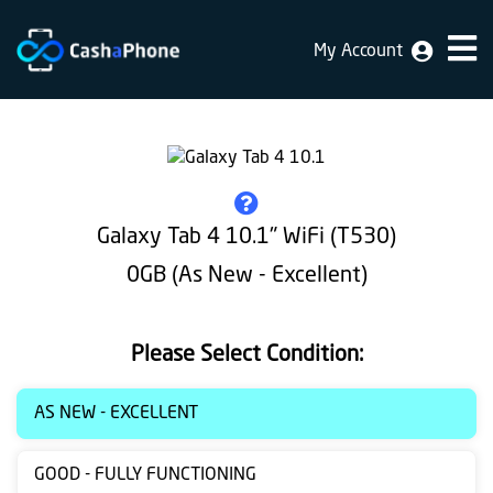
My Account
Home
Why
Us
How
Galaxy Tab 4 10.1" WiFi (T530)
does
0GB (As New - Excellent)
it
work
Please Select Condition:
FAQ
Identification
AS NEW - EXCELLENT
Bulk
GOOD - FULLY FUNCTIONING
sale