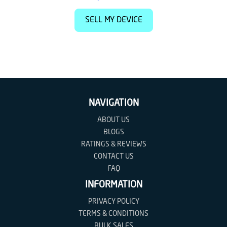
SELL MY DEVICE
NAVIGATION
ABOUT US
BLOGS
RATINGS & REVIEWS
CONTACT US
FAQ
INFORMATION
PRIVACY POLICY
TERMS & CONDITIONS
BULK SALES