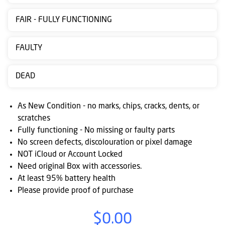
Contact
FAIR - FULLY FUNCTIONING
us
Posting
FAULTY
instructions
DEAD
NewsBlogs
Ts
As New Condition - no marks, chips, cracks, dents, or
&
scratches
Fully functioning - No missing or faulty parts
Cs
No screen defects, discolouration or pixel damage
NOT iCloud or Account Locked
Need original Box with accessories.
At least 95% battery health
Please provide proof of purchase
$0.00