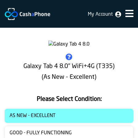
My Account
Home
Why
Us
How
Galaxy Tab 4 8.0" WiFi+4G (T335)
does
(As New - Excellent)
it
work
Please Select Condition:
FAQ
Identification
AS NEW - EXCELLENT
Bulk
GOOD - FULLY FUNCTIONING
sale