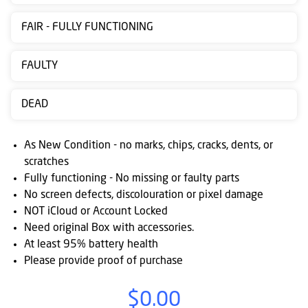
Contact
FAIR - FULLY FUNCTIONING
us
Posting
FAULTY
instructions
DEAD
NewsBlogs
Ts
As New Condition - no marks, chips, cracks, dents, or
&
scratches
Fully functioning - No missing or faulty parts
Cs
No screen defects, discolouration or pixel damage
NOT iCloud or Account Locked
Need original Box with accessories.
At least 95% battery health
Please provide proof of purchase
$0.00