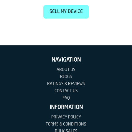
SELL MY DEVICE
NAVIGATION
ABOUT US
BLOGS
RATINGS & REVIEWS
CONTACT US
FAQ
INFORMATION
PRIVACY POLICY
TERMS & CONDITIONS
BULK SALES