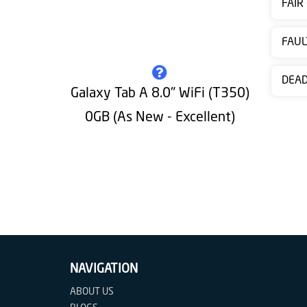
FAIR
Contact
us
FAUL
DEA
Galaxy Tab A 8.0" WiFi (T350)
0GB (As New - Excellent)
NAVIGATION
ABOUT US