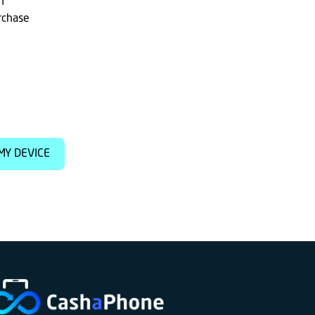
h
rchase
MY DEVICE