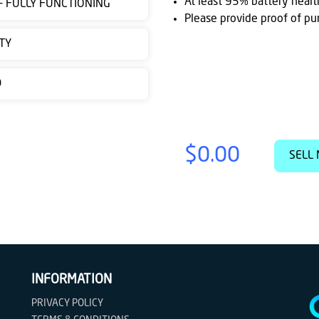
At least 95% battery healt
 - FULLY FUNCTIONING
Please provide proof of pu
TY
D
$0.00
SELL 
INFORMATION
PRIVACY POLICY