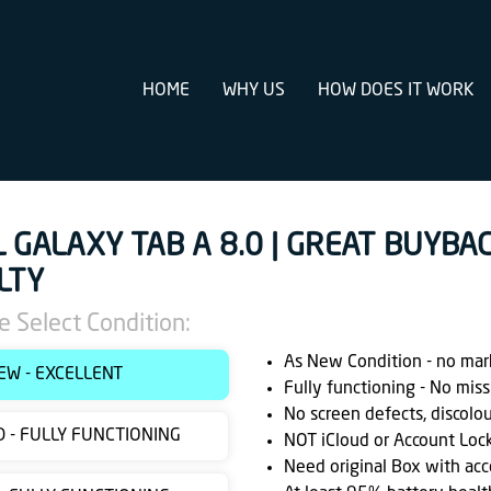
HOME
WHY US
HOW DOES IT WORK
L GALAXY TAB A 8.0 | GREAT BUYBA
LTY
e Select Condition:
As New Condition - no marks
EW - EXCELLENT
Fully functioning - No miss
No screen defects, discolo
 - FULLY FUNCTIONING
NOT iCloud or Account Loc
Need original Box with acc