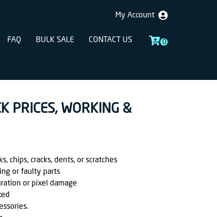
My Account
FAQ
BULK SALE
CONTACT US
0
CK PRICES, WORKING &
, chips, cracks, dents, or scratches
ing or faulty parts
uration or pixel damage
ked
essories.