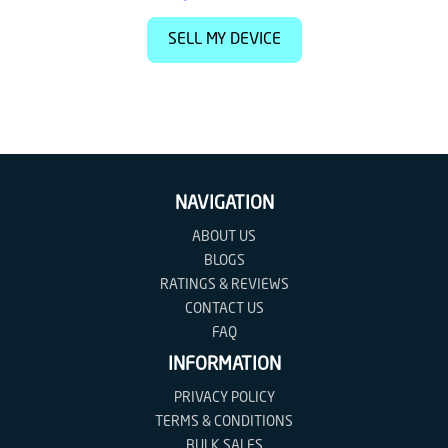
SELL MY DEVICE
NAVIGATION
ABOUT US
BLOGS
RATINGS & REVIEWS
CONTACT US
FAQ
INFORMATION
PRIVACY POLICY
TERMS & CONDITIONS
BULK SALES