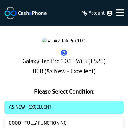
My Account
Home
Why
Us
How
Galaxy Tab Pro 10.1" WiFi (T520)
does
0GB (As New - Excellent)
it
work
Please Select Condition:
FAQ
Identification
AS NEW - EXCELLENT
Bulk
GOOD - FULLY FUNCTIONING
sale