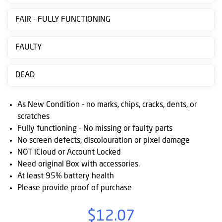
Contact
FAIR - FULLY FUNCTIONING
us
Posting
FAULTY
instructions
DEAD
NewsBlogs
Ts
As New Condition - no marks, chips, cracks, dents, or
&
scratches
Fully functioning - No missing or faulty parts
Cs
No screen defects, discolouration or pixel damage
NOT iCloud or Account Locked
Need original Box with accessories.
At least 95% battery health
Please provide proof of purchase
$12.07