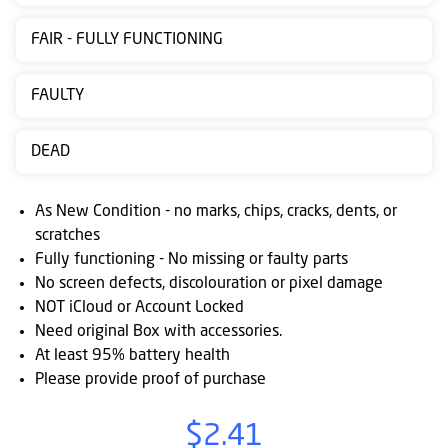
Contact
FAIR - FULLY FUNCTIONING
us
Posting
FAULTY
instructions
DEAD
NewsBlogs
Ts
As New Condition - no marks, chips, cracks, dents, or
&
scratches
Fully functioning - No missing or faulty parts
Cs
No screen defects, discolouration or pixel damage
NOT iCloud or Account Locked
Need original Box with accessories.
At least 95% battery health
Please provide proof of purchase
$2.41