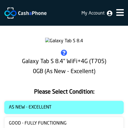
My Account
Home
Why
Us
How
Galaxy Tab S 8.4" WiFi+4G (T705)
does
0GB (As New - Excellent)
it
work
Please Select Condition:
FAQ
Identification
AS NEW - EXCELLENT
Bulk
GOOD - FULLY FUNCTIONING
sale