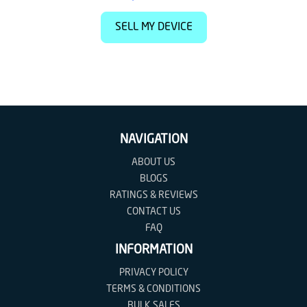
SELL MY DEVICE
NAVIGATION
ABOUT US
BLOGS
RATINGS & REVIEWS
CONTACT US
FAQ
INFORMATION
PRIVACY POLICY
TERMS & CONDITIONS
BULK SALES