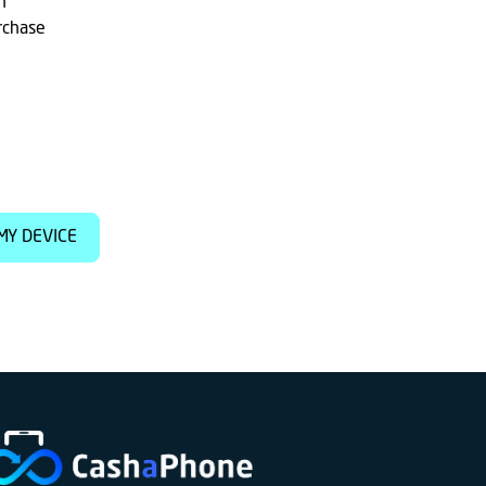
h
rchase
MY DEVICE