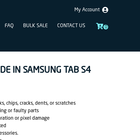
My Account
FAQ
BULK SALE
CONTACT US
0
ADE IN SAMSUNG TAB S4
, chips, cracks, dents, or scratches
ing or faulty parts
uration or pixel damage
ked
essories.