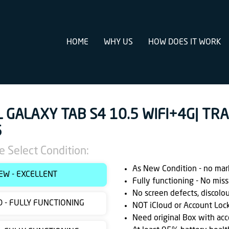
HOME
WHY US
HOW DOES IT WORK
L GALAXY TAB S4 10.5 WIFI+4G| TR
5
e Select Condition:
As New Condition - no marks
EW - EXCELLENT
Fully functioning - No miss
No screen defects, discolo
 - FULLY FUNCTIONING
NOT iCloud or Account Loc
Need original Box with acc