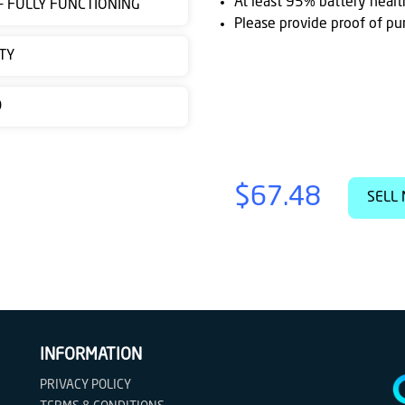
At least 95% battery healt
 - FULLY FUNCTIONING
Please provide proof of pu
TY
D
$67.48
SELL 
INFORMATION
PRIVACY POLICY