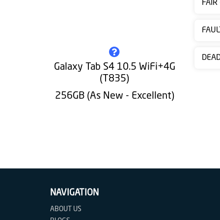
FAIR
Contact
us
FAUL
DEA
Galaxy Tab S4 10.5 WiFi+4G
(T835)
256GB (As New - Excellent)
NAVIGATION
ABOUT US