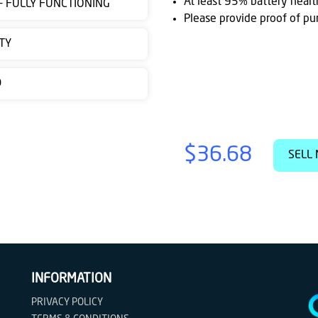
At least 95% battery healt
 - FULLY FUNCTIONING
Please provide proof of pu
TY
D
$36.68
SELL 
INFORMATION
PRIVACY POLICY