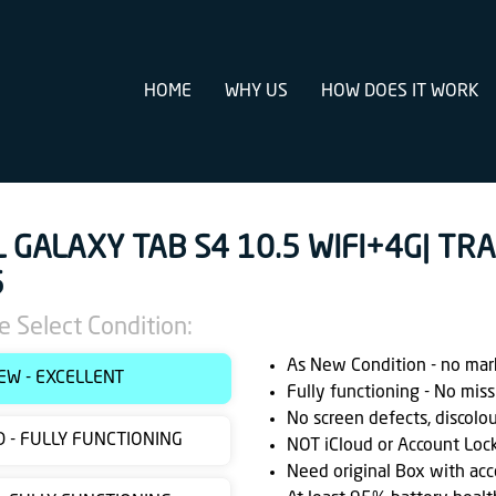
HOME
WHY US
HOW DOES IT WORK
L GALAXY TAB S4 10.5 WIFI+4G| TR
5
e Select Condition:
As New Condition - no marks
EW - EXCELLENT
Fully functioning - No miss
No screen defects, discolo
 - FULLY FUNCTIONING
NOT iCloud or Account Loc
Need original Box with acc