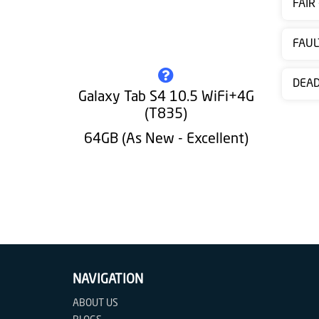
FAIR
Contact
us
FAUL
DEA
Galaxy Tab S4 10.5 WiFi+4G
(T835)
64GB (As New - Excellent)
NAVIGATION
ABOUT US