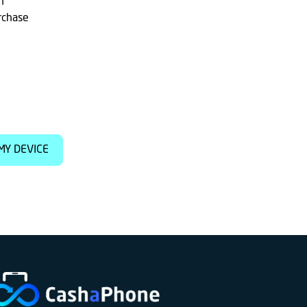
h
rchase
MY DEVICE