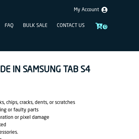
My Account
FAQ
BULK SALE
CONTACT US
0
ADE IN SAMSUNG TAB S4
, chips, cracks, dents, or scratches
ing or faulty parts
uration or pixel damage
ked
essories.