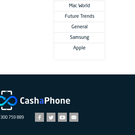
Mac World
Future Trends
General
Samsung
Apple
1300 759 889