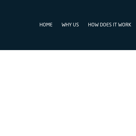
HOME
WHY US
HOW DOES IT WORK