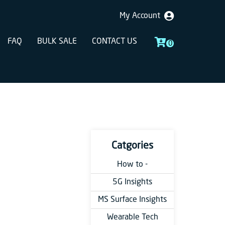
My Account
FAQ
BULK SALE
CONTACT US
0
Catgories
How to -
5G Insights
MS Surface Insights
Wearable Tech