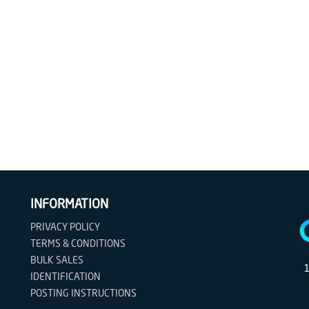
INFORMATION
PRIVACY POLICY
TERMS & CONDITIONS
BULK SALES
IDENTIFICATION
POSTING INSTRUCTIONS