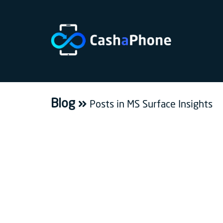
Home
Why
Us
Blog
Posts in MS Surface Insights
How
does
it
work
FAQ
Bulk
sale